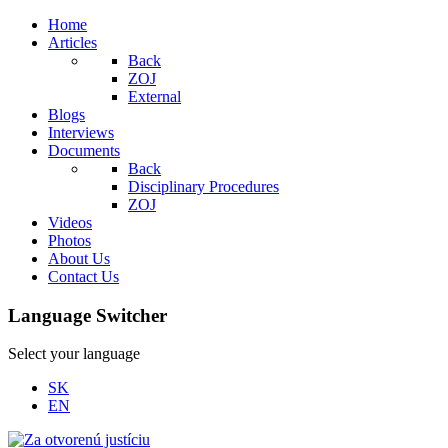
Home
Articles
Back
ZOJ
External
Blogs
Interviews
Documents
Back
Disciplinary Procedures
ZOJ
Videos
Photos
About Us
Contact Us
Language Switcher
Select your language
SK
EN