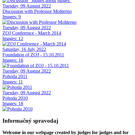
Tuesday, 09 August 2022
Discussion with Professor Moliterno
Images: 9
Tuesday, 09 August 2022
ZOJ Conference - March 2014
Images: 12
Saturday, 16 July 2022
Foundation of ZOJ - 15.10.2011
Images: 16
Tuesday, 09 August 2022
Pohoda 2011
Images: 11
Tuesday, 09 August 2022
Pohoda 2010
Images: 18
Informačný spravodaj
Welcome in our webpage created by judges for judges and for