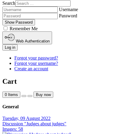
Search
Username
Password
Show Password
Remember Me
Web Authentication
Log in
Forgot your password?
Forgot your username?
Create an account
Cart
0
Items
Buy now
General
Tuesday, 09 August 2022
Discussion "Judges about judges"
Images: 58